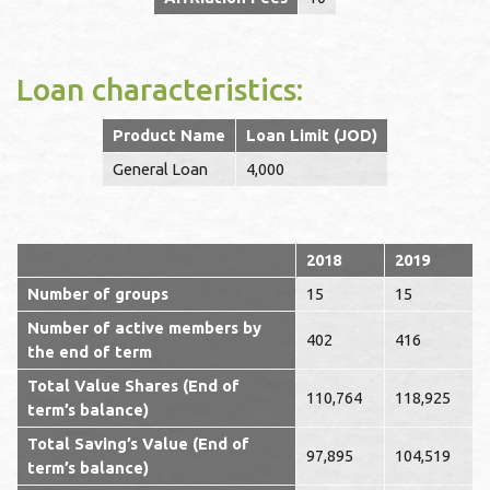
Loan characteristics:
Product Name
Loan Limit (JOD)
General Loan
4,000
2018
2019
Number of groups
15
15
Number of active members by
402
416
the end of term
Total Value Shares (End of
110,764
118,925
term’s balance)
Total Saving’s Value (End of
97,895
104,519
term’s balance)