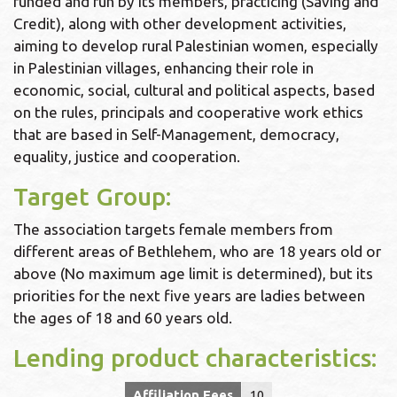
funded and run by its members, practicing (Saving and
Credit), along with other development activities,
aiming to develop rural Palestinian women, especially
in Palestinian villages, enhancing their role in
economic, social, cultural and political aspects, based
on the rules, principals and cooperative work ethics
that are based in Self-Management, democracy,
equality, justice and cooperation.
Target Group:
The association targets female members from
different areas of Bethlehem, who are 18 years old or
above (No maximum age limit is determined), but its
priorities for the next five years are ladies between
the ages of 18 and 60 years old.
Lending product characteristics:
Affiliation Fees
10