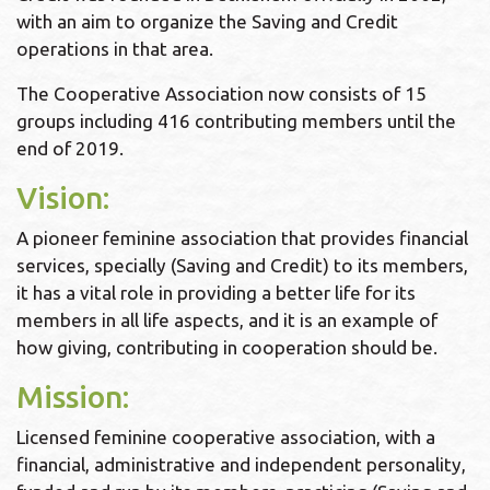
with an aim to organize the Saving and Credit
operations in that area.
The Cooperative Association now consists of 15
groups including 416 contributing members until the
end of 2019.
Vision:
A pioneer feminine association that provides financial
services, specially (Saving and Credit) to its members,
it has a vital role in providing a better life for its
members in all life aspects, and it is an example of
how giving, contributing in cooperation should be.
Mission:
Licensed feminine cooperative association, with a
financial, administrative and independent personality,