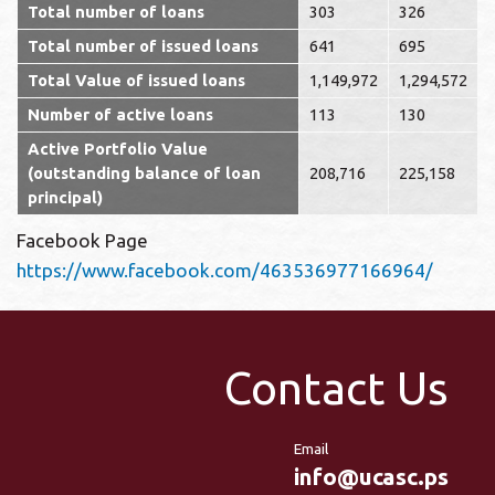
Total number of loans
303
326
Total number of issued loans
641
695
Total Value of issued loans
1,149,972
1,294,572
Number of active loans
113
130
Active Portfolio Value
(outstanding balance of loan
208,716
225,158
principal)
Facebook Page
https://www.facebook.com/463536977166964/
Contact Us
Email
info@ucasc.ps