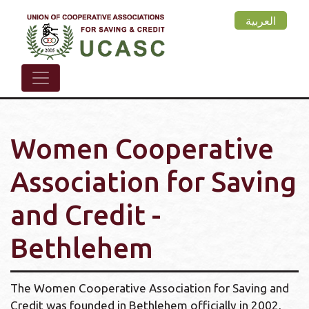
Skip
العربية
to
main
content
Women Cooperative
Association for Saving
and Credit -
Bethlehem
The Women Cooperative Association for Saving and
Credit was founded in Bethlehem officially in 2002,