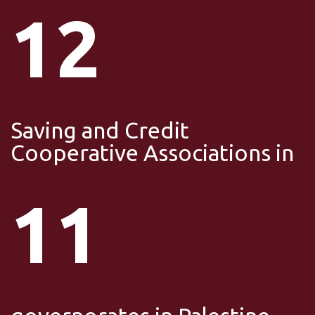
12
Saving and Credit
Cooperative Associations in
11