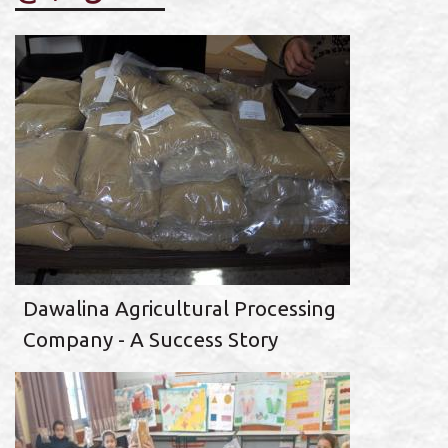
Dawalina Agricultural Processing
Company - A Success Story