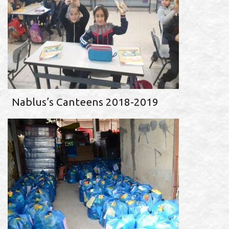
Nablus’s Canteens 2018-2019