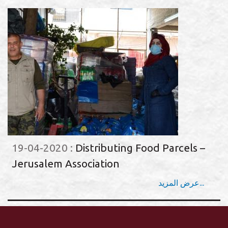
19-04-2020
:
Distributing Food Parcels –
Jerusalem Association
عرض المزيد...