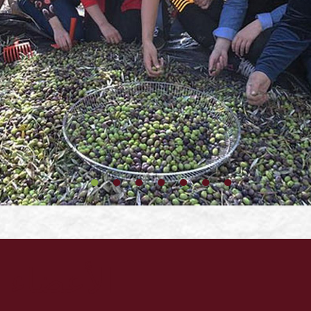
الأعضاء