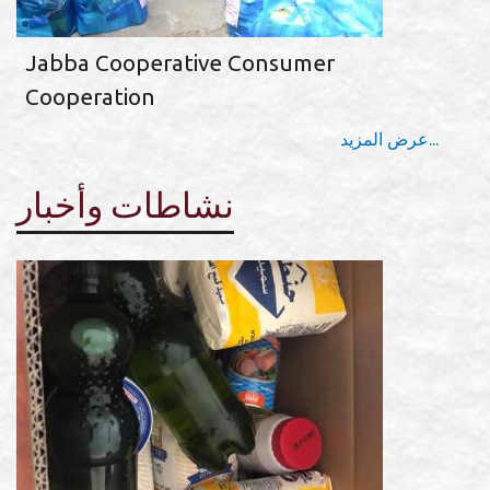
Jabba Cooperative Consumer
Cooperation
عرض المزيد...
نشاطات وأخبار