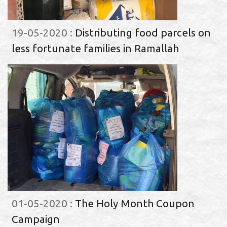
19-05-2020
:
Distributing food parcels on
less fortunate families in Ramallah
01-05-2020
:
The Holy Month Coupon
Campaign