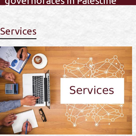
governorates in Palestine
Services