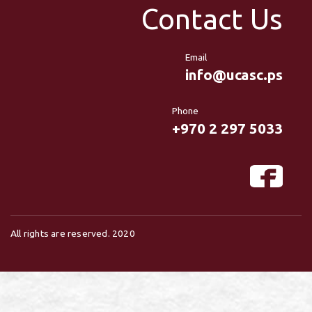
Contact Us
Email
info@ucasc.ps
Phone
+970 2 297 5033
All rights are reserved. 2020