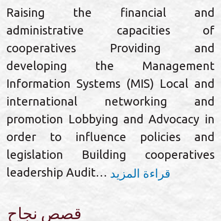
Raising the financial and
administrative capacities of
cooperatives Providing and
developing the Management
Information Systems (MIS) Local and
international networking and
promotion Lobbying and Advocacy in
order to influence policies and
legislation Building cooperatives
leadership Audit…
قراءة المزيد
قصص نجاح