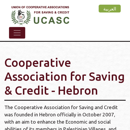
Skip
العربية
to
main
content
Cooperative
Association for Saving
& Credit - Hebron
The Cooperative Association for Saving and Credit
was founded in Hebron officially in October 2007,
with an aim to enhance the Economic and social
abilities of its members in Palestinian Villages, and