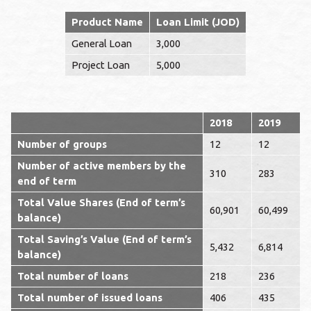
Product Name
Loan Limit (JOD)
General Loan
3,000
Project Loan
5,000
2018
2019
Number of groups
12
12
Number of active members by the
310
283
end of term
Total Value Shares (End of term’s
60,901
60,499
balance)
Total Saving’s Value (End of term’s
5,432
6,814
balance)
Total number of loans
218
236
Total number of issued loans
406
435