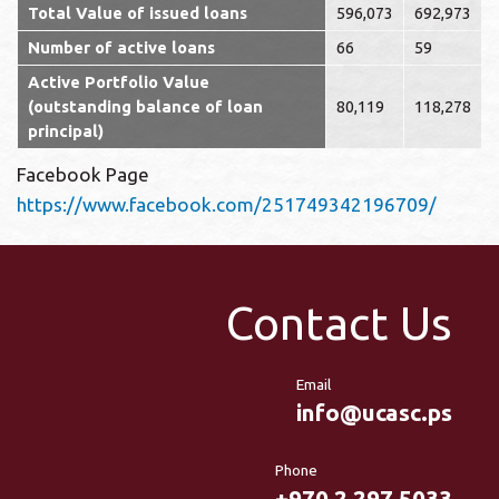
Total Value of issued loans
596,073
692,973
Number of active loans
66
59
Active Portfolio Value
(outstanding balance of loan
80,119
118,278
principal)
Facebook Page
https://www.facebook.com/251749342196709/
Contact Us
Email
info@ucasc.ps
Phone
+970 2 297 5033