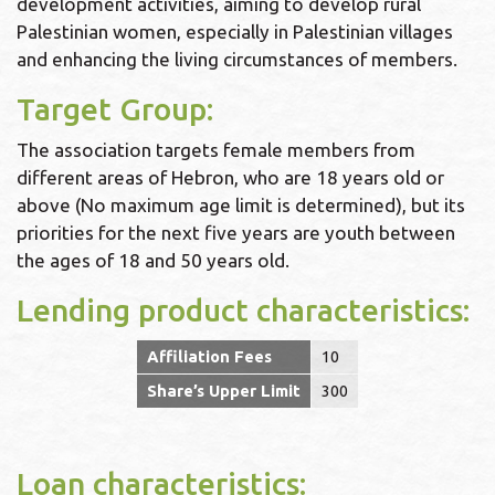
development activities, aiming to develop rural
Palestinian women, especially in Palestinian villages
and enhancing the living circumstances of members.
Target Group:
The association targets female members from
different areas of Hebron, who are 18 years old or
above (No maximum age limit is determined), but its
priorities for the next five years are youth between
the ages of 18 and 50 years old.
Lending product characteristics:
Affiliation Fees
10
Share’s Upper Limit
300
Loan characteristics: