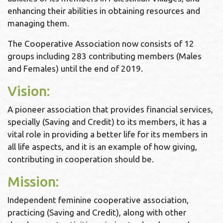
enhancing their abilities in obtaining resources and
managing them.
The Cooperative Association now consists of 12
groups including 283 contributing members (Males
and Females) until the end of 2019.
Vision:
A pioneer association that provides financial services,
specially (Saving and Credit) to its members, it has a
vital role in providing a better life for its members in
all life aspects, and it is an example of how giving,
contributing in cooperation should be.
Mission:
Independent feminine cooperative association,
practicing (Saving and Credit), along with other