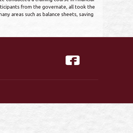
ticipants from the governate, all took the
n many areas such as balance sheets, saving