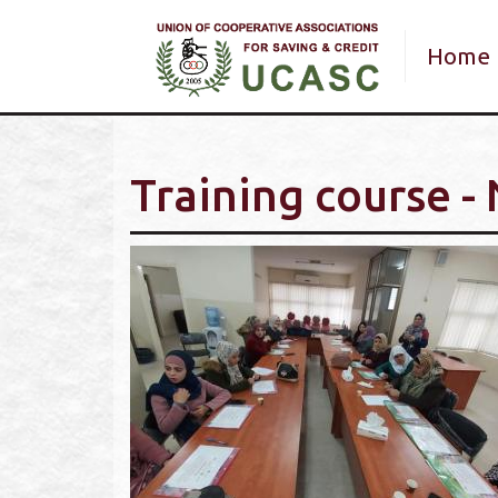
Main 
Home
Training course -