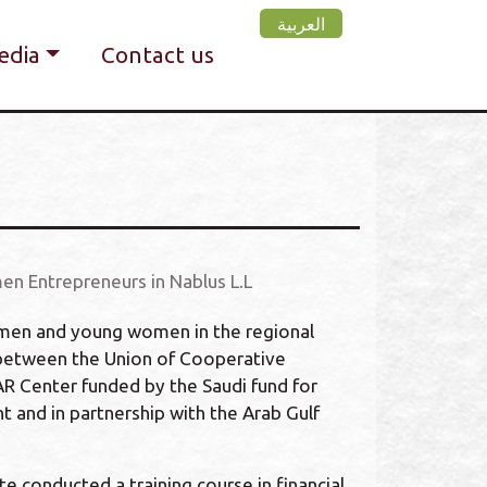
العربية
edia
Contact us
en Entrepreneurs in Nablus L.L
omen and young women in the regional
 between the Union of Cooperative
R Center funded by the Saudi fund for
and in partnership with the Arab Gulf
e conducted a training course in financial