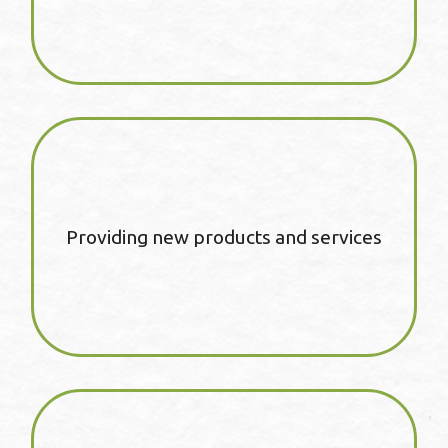
Providing new products and services