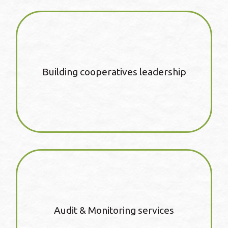
Building cooperatives leadership
Audit & Monitoring services