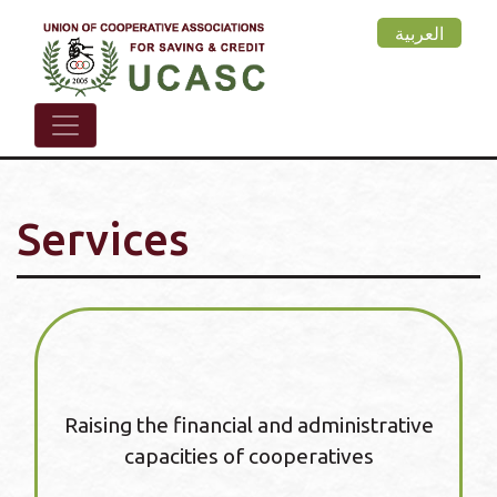
Skip
العربية
to
main
content
Services
Raising the financial and administrative
capacities of cooperatives