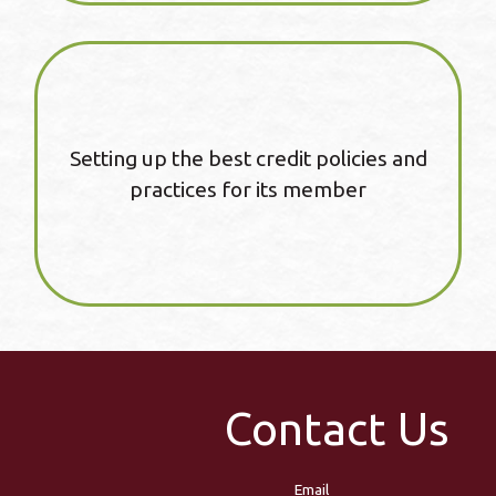
Setting up the best credit policies and
practices for its member
Contact Us
Email