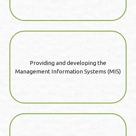
Providing and developing the
Management Information Systems (MIS)