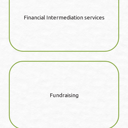
Financial Intermediation services
Fundraising