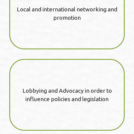
Local and international networking and
promotion
Lobbying and Advocacy in order to
influence policies and legislation