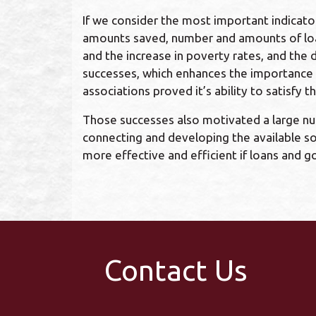
If we consider the most important indicat
amounts saved, number and amounts of loans
and the increase in poverty rates, and the
successes, which enhances the importance an
associations proved it’s ability to satisf
Those successes also motivated a large numb
connecting and developing the available so
more effective and efficient if loans and 
Contact Us