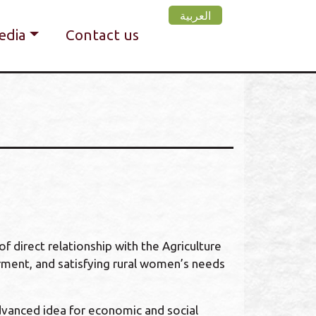
العربية
edia
Contact us
f direct relationship with the Agriculture
ment, and satisfying rural women’s needs
dvanced idea for economic and social