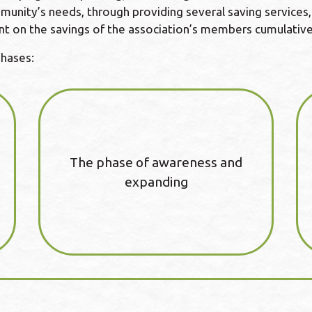
unity’s needs, through providing several saving services, i
nt on the savings of the association’s members cumulative
phases:
The phase of awareness and
expanding