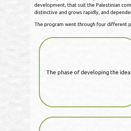
development, that suit the Palestinian comm
distinctive and grows rapidly, and depende
The program went through four different 
The phase of developing the idea