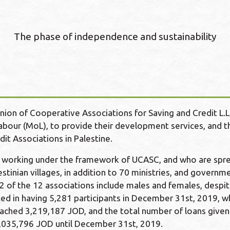
The phase of independence and sustainability
nion of Cooperative Associations for Saving and Credit L.
Labour (MoL), to provide their development services, and 
it Associations in Palestine.
s working under the framework of UCASC, and who are spre
stinian villages, in addition to 70 ministries, and governm
2 of the 12 associations include males and females, despit
ed in having 5,281 participants in December 31st, 2019, 
reached 3,219,187 JOD, and the total number of loans given
1,035,796 JOD until December 31st, 2019.