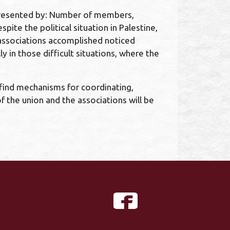
epresented by: Number of members,
te the political situation in Palestine,
t associations accomplished noticed
 in those difficult situations, where the
 find mechanisms for coordinating,
 the union and the associations will be