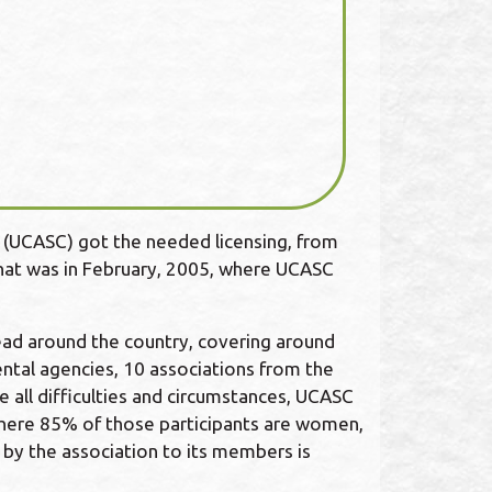
L (UCASC) got the needed licensing, from
that was in February, 2005, where UCASC
ad around the country, covering around
ental agencies, 10 associations from the
e all difficulties and circumstances, UCASC
where 85% of those participants are women,
 by the association to its members is