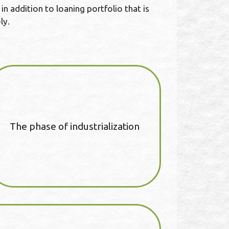
n addition to loaning portfolio that is
ly.
The phase of industrialization