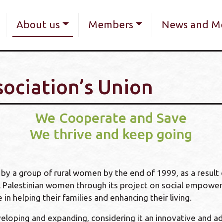
Skip
navigation
to
About us
Members
News and M
main
content
sociation’s Union
We Cooperate and Save
We thrive and keep going
y a group of rural women by the end of 1999, as a result o
 Palestinian women through its project on social empower
in helping their families and enhancing their living.
eloping and expanding, considering it an innovative and a