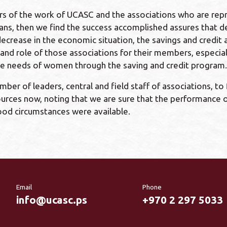
ors of the work of UCASC and the associations who are r
, then we find the success accomplished assures that despi
 decrease in the economic situation, the savings and credi
d role of those associations for their members, especially
y the needs of women through the saving and credit program.
er of leaders, central and field staff of associations, to
urces now, noting that we are sure that the performance of
good circumstances were available.
Email
Phone
info@ucasc.ps
+970 2 297 5033