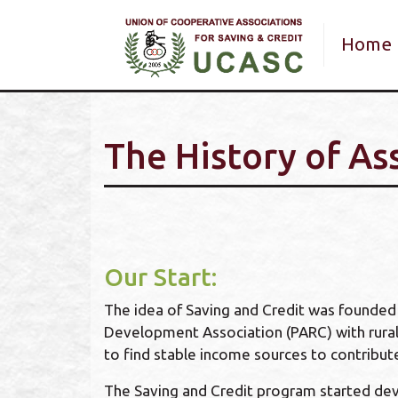
Main 
Home
The History of As
Our Start:
The idea of Saving and Credit was founded b
Development Association (PARC) with rural
to find stable income sources to contribute 
The Saving and Credit program started dev