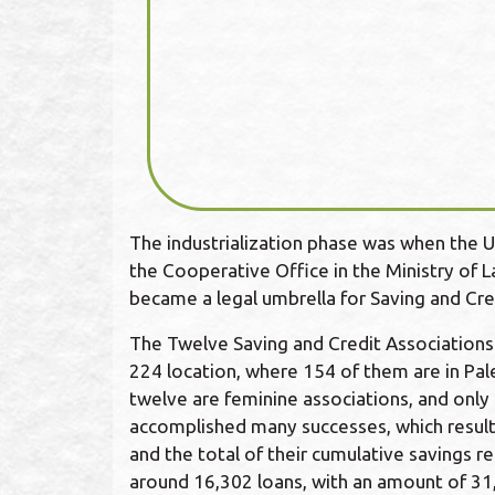
The industrialization phase was when the U
the Cooperative Office in the Ministry of 
became a legal umbrella for Saving and Cred
The Twelve Saving and Credit Association
224 location, where 154 of them are in Pale
twelve are feminine associations, and only 
accomplished many successes, which result
and the total of their cumulative savings 
around 16,302 loans, with an amount of 3