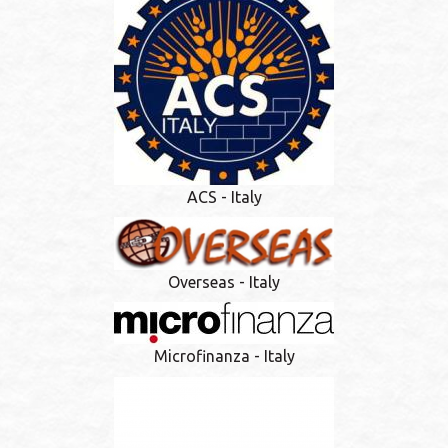
ACS - Italy
Overseas - Italy
Microfinanza - Italy