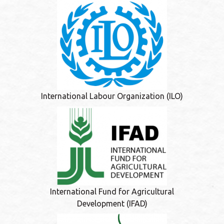
International Labour Organization (ILO)
International Fund for Agricultural
Development (IFAD)