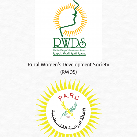
Rural Women's Development Society
(RWDS)