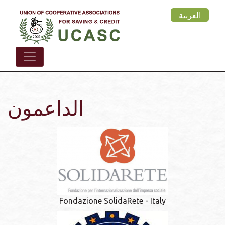
Skip
العربية
to
main
content
الداعمون
Fondazione SolidaRete - Italy