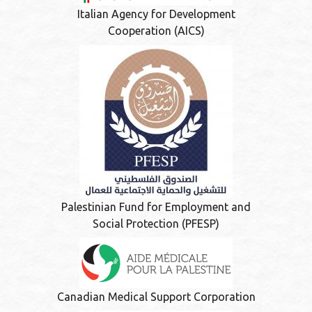
Italian Agency for Development
Cooperation (AICS)
Palestinian Fund for Employment and
Social Protection (PFESP)
Canadian Medical Support Corporation