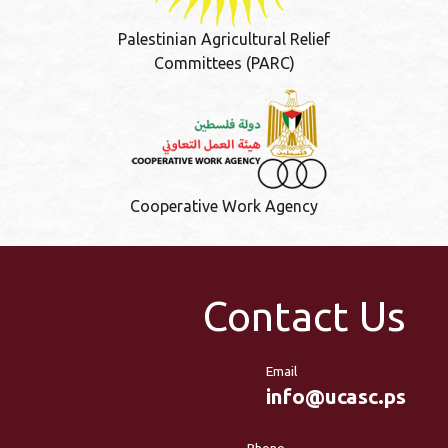
Palestinian Agricultural Relief
Committees (PARC)
Cooperative Work Agency
Contact Us
Email
info@ucasc.ps
Phone