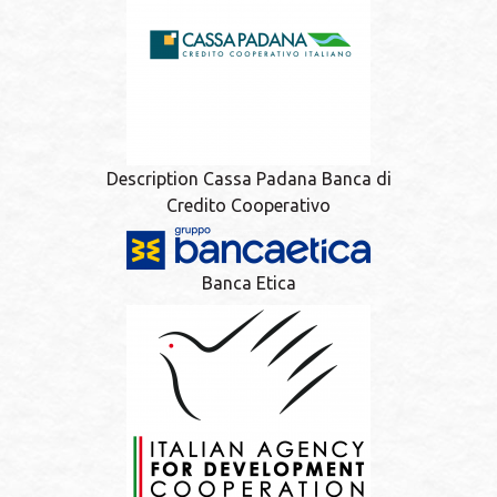
Description Cassa Padana Banca di
Credito Cooperativo
Banca Etica