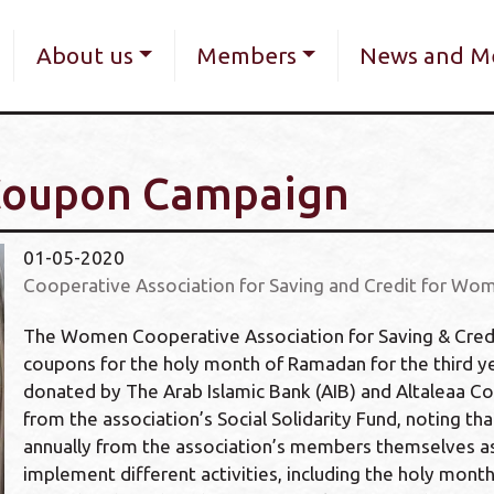
Skip
navigation
to
About us
Members
News and M
main
content
Coupon Campaign
01-05-2020
Cooperative Association for Saving and Credit for Wom
The Women Cooperative Association for Saving & Credit 
coupons for the holy month of Ramadan for the third ye
donated by The Arab Islamic Bank (AIB) and Altaleaa C
from the association’s Social Solidarity Fund, noting tha
annually from the association’s members themselves as 
implement different activities, including the holy mon