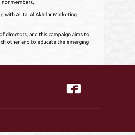
and nonmembers.
 with Al Tal Al Akhdar Marketing
of directors, and this campaign aims to
each other and to educate the emerging