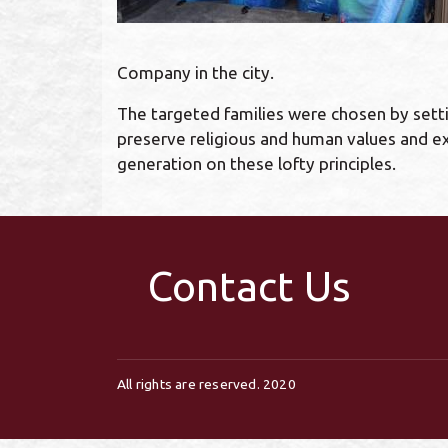
Company in the city.
The targeted families were chosen by setti
preserve religious and human values and ex
generation on these lofty principles.
Contact Us
All rights are reserved. 2020