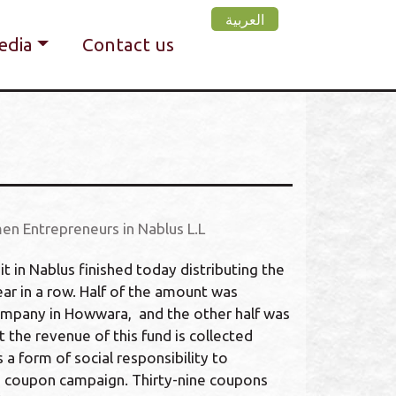
العربية
edia
Contact us
en Entrepreneurs in Nablus L.L
in Nablus finished today distributing the
ar in a row. Half of the amount was
ompany in Howwara, and the other half was
t the revenue of this fund is collected
a form of social responsibility to
th coupon campaign. Thirty-nine coupons