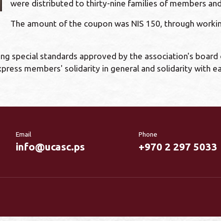
were distributed to thirty-nine families of members 
The amount of the coupon was NIS 150, through working
ng special standards approved by the association's board 
press members' solidarity in general and solidarity with 
Email
Phone
info@ucasc.ps
+970 2 297 5033